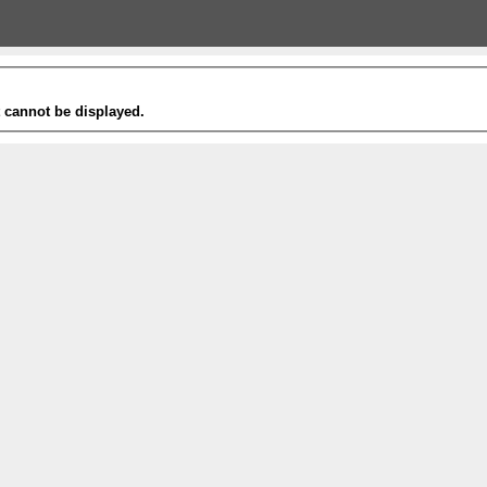
t cannot be displayed.